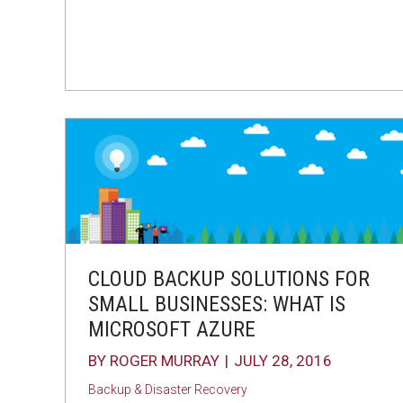
CLOUD BACKUP SOLUTIONS FOR
SMALL BUSINESSES: WHAT IS
MICROSOFT AZURE
BY
ROGER MURRAY
|
JULY 28, 2016
Backup & Disaster Recovery