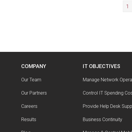
1
COMPANY
IT OBJECTIVES
Our Team
Manage Network Opera
Our Partners
Control IT Spending Co
Careers
Provide Help Desk Supp
Results
Business Continuity