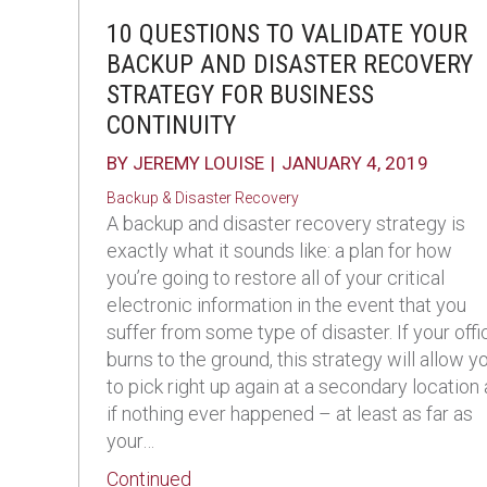
10 QUESTIONS TO VALIDATE YOUR
BACKUP AND DISASTER RECOVERY
STRATEGY FOR BUSINESS
CONTINUITY
BY
JEREMY LOUISE
|
JANUARY 4, 2019
Backup & Disaster Recovery
A backup and disaster recovery strategy is
exactly what it sounds like: a plan for how
you’re going to restore all of your critical
electronic information in the event that you
suffer from some type of disaster. If your offi
burns to the ground, this strategy will allow y
to pick right up again at a secondary location
if nothing ever happened – at least as far as
your…
about 10 Questions to Validate You
Continued