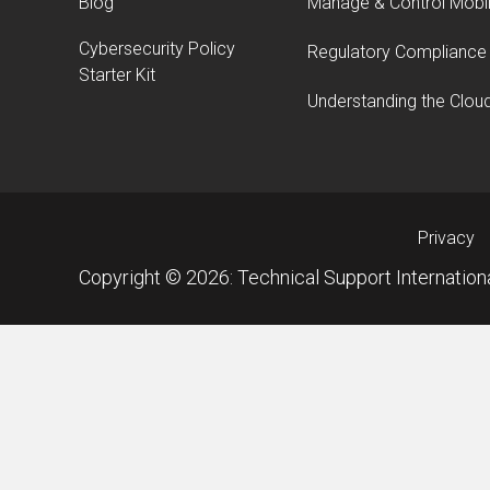
Blog
Manage & Control Mobi
Cybersecurity Policy
Regulatory Compliance
Starter Kit
Understanding the Clou
Privacy
Copyright © 2026: Technical Support Internationa