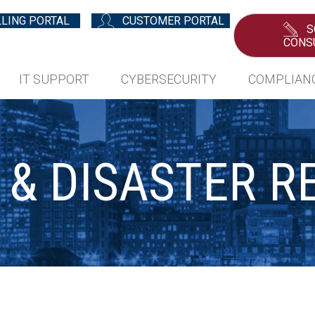
LLING PORTAL
CUSTOMER PORTAL
S
CONS
IT SUPPORT
CYBERSECURITY
COMPLIAN
 & DISASTER R