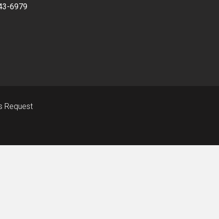
43-6979
s Request