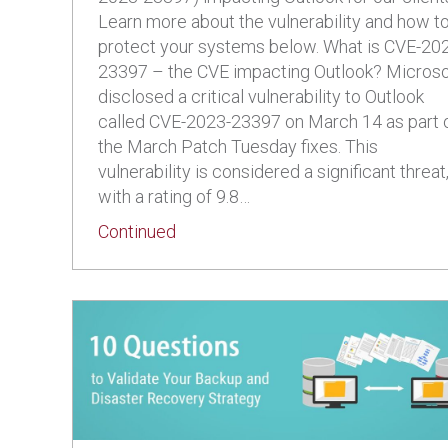
Learn more about the vulnerability and how t
protect your systems below. What is CVE-20
23397 – the CVE impacting Outlook? Microso
disclosed a critical vulnerability to Outlook
called CVE-2023-23397 on March 14 as part 
the March Patch Tuesday fixes. This
vulnerability is considered a significant threat
with a rating of 9.8…
about Protect Your Systems from CV
Continued