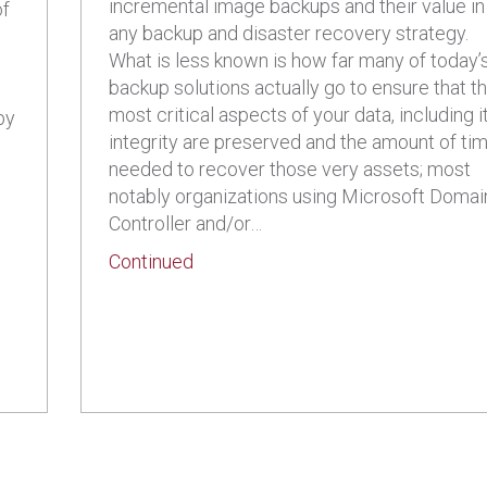
incremental image backups and their value in
of
any backup and disaster recovery strategy.
What is less known is how far many of today’
backup solutions actually go to ensure that t
most critical aspects of your data, including i
by
integrity are preserved and the amount of ti
needed to recover those very assets; most
notably organizations using Microsoft Domai
Controller and/or…
about Create a Backup and Disaste
Continued
mall Businesses: What is Microsoft Azure