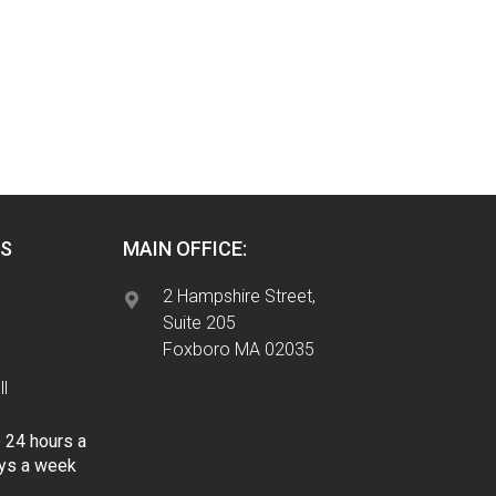
S
MAIN OFFICE:
2 Hampshire Street,
Suite 205
Foxboro MA 02035
l
e 24 hours a
ays a week