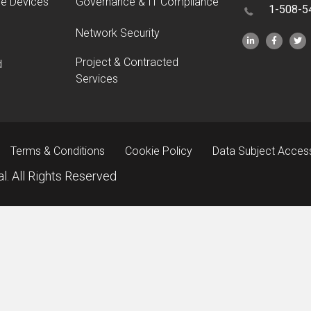
le Devices
Governance & IT Compliance
1-508-5
Network Security
Project & Contracted
d
Services
Terms & Conditions
Cookie Policy
Data Subject Acces
l. All Rights Reserved