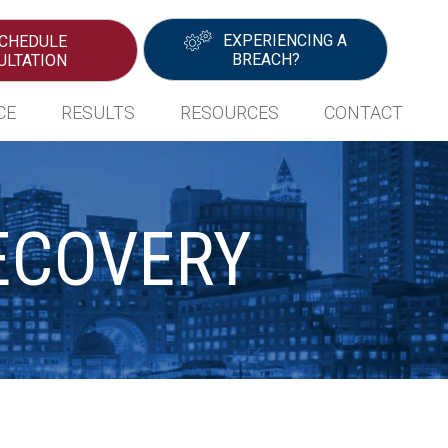
EXPERIENCING A
CHEDULE
BREACH?
ULTATION
CE
RESULTS
RESOURCES
CONTACT
ECOVERY