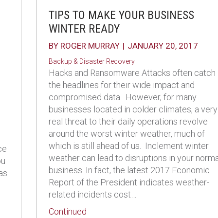
TIPS TO MAKE YOUR BUSINESS
WINTER READY
BY
ROGER MURRAY
|
JANUARY 20, 2017
Backup & Disaster Recovery
Hacks and Ransomware Attacks often catch
the headlines for their wide impact and
compromised data. However, for many
businesses located in colder climates, a very
real threat to their daily operations revolve
around the worst winter weather, much of
which is still ahead of us. Inclement winter
ce
weather can lead to disruptions in your norma
ou
business. In fact, the latest 2017 Economic
 as
Report of the President indicates weather-
related incidents cost…
about Tips to Make Your Business
Continued
r Backup and Disaster Recovery Strategy for Business Con