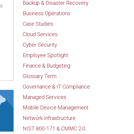
Backup & Disaster Recovery
ss
Business Operations
Case Studies
Cloud Services
Could Be Giving Clients Ransomware
Cyber Security
Employee Spotlight
Finance & Budgeting
Glossary Term
Governance & IT Compliance
Managed Services
Mobile Device Management
Network Infrastructure
NIST 800-171 & CMMC 2.0