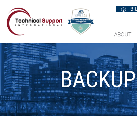
BI
ABOUT
BACKUP