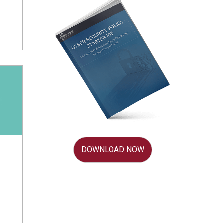
DOWNLOAD NOW
d