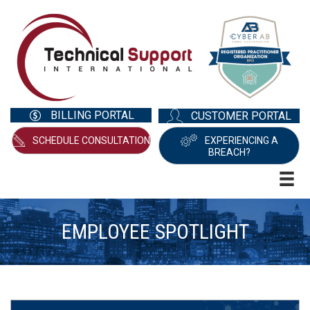
BILLING PORTAL
CUSTOMER PORTAL
SCHEDULE CONSULTATION
EXPERIENCING A
BREACH?
EMPLOYEE SPOTLIGHT