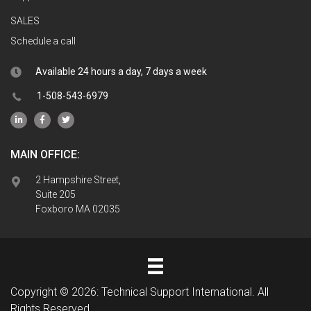
SALES
Schedule a call
Available 24 hours a day, 7 days a week
1-508-543-6979
MAIN OFFICE:
2 Hampshire Street,
Suite 205
Foxboro MA 02035
Copyright © 2026: Technical Support International. All
Rights Reserved