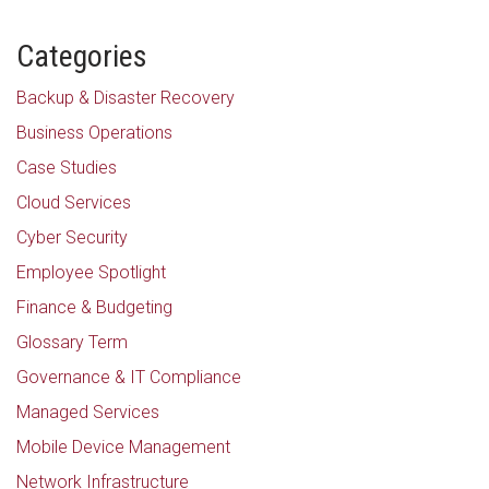
Categories
Backup & Disaster Recovery
Business Operations
Case Studies
Cloud Services
Cyber Security
Employee Spotlight
Finance & Budgeting
Glossary Term
Governance & IT Compliance
Managed Services
Mobile Device Management
Network Infrastructure