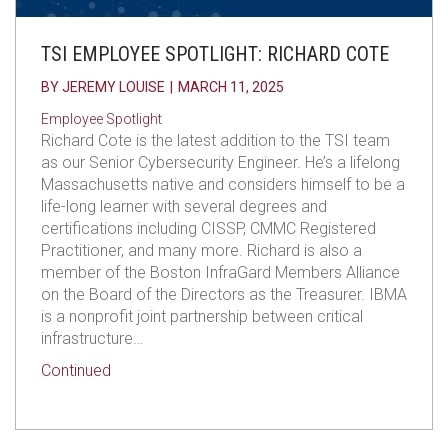
TSI EMPLOYEE SPOTLIGHT: RICHARD COTE
BY
JEREMY LOUISE
|
MARCH 11, 2025
Employee Spotlight
Richard Cote is the latest addition to the TSI team
as our Senior Cybersecurity Engineer. He’s a lifelong
Massachusetts native and considers himself to be a
life-long learner with several degrees and
certifications including CISSP, CMMC Registered
Practitioner, and many more. Richard is also a
member of the Boston InfraGard Members Alliance
on the Board of the Directors as the Treasurer. IBMA
is a nonprofit joint partnership between critical
infrastructure…
about TSI Employee Spotlight: Richard Cote
Continued