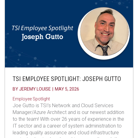
TSI EMPLOYEE SPOTLIGHT: JOSEPH GUTTO
BY
JEREMY LOUISE
|
MAY 5, 2026
Employee Spotlight
Joe Gutto is TSI’s Network and Cloud Services
Manager/Azure Architect and is our newest addition
to the team! With over 26 years of experience in the
IT sector and a career of system administration to
leading quality assurance and cloud infrastructure