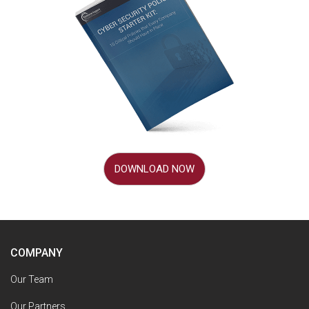
DOWNLOAD NOW
COMPANY
Our Team
Our Partners