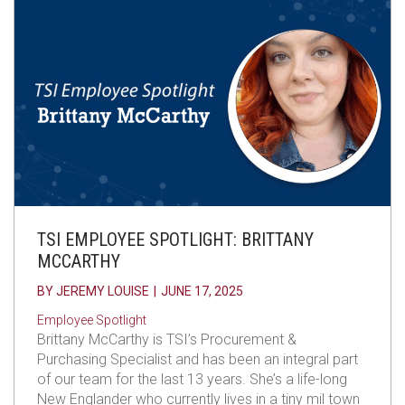
TSI EMPLOYEE SPOTLIGHT: BRITTANY
MCCARTHY
BY
JEREMY LOUISE
|
JUNE 17, 2025
Employee Spotlight
Brittany McCarthy is TSI’s Procurement &
Purchasing Specialist and has been an integral part
of our team for the last 13 years. She’s a life-long
New Englander who currently lives in a tiny mil town