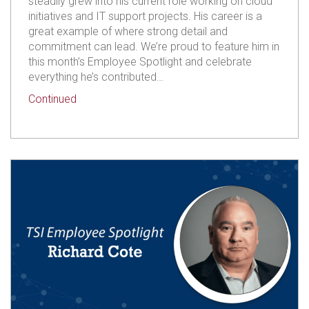
steadily grew into his current role working on cloud
initiatives and IT support projects. His career is a
great example of where strong detail and
commitment can lead. We’re proud to feature him in
this month’s Employee Spotlight and celebrate
everything he’s contributed…
about TSI Employee Spotlight: Isaac Kaufmann
Continued