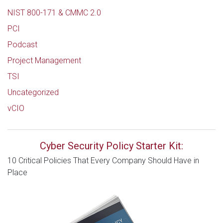
NIST 800-171 & CMMC 2.0
PCI
Podcast
Project Management
TSI
Uncategorized
vCIO
Cyber Security Policy Starter Kit:
10 Critical Policies That Every Company Should Have in
Place