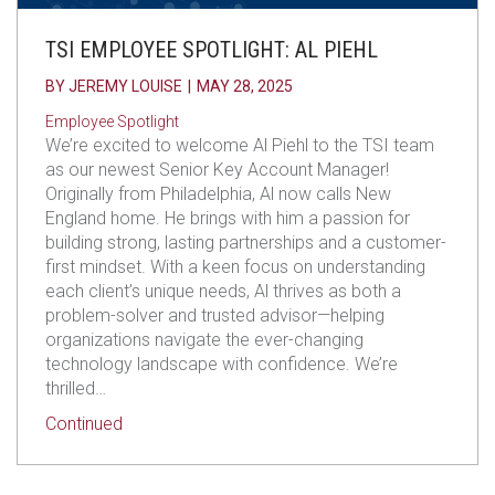
TSI EMPLOYEE SPOTLIGHT: AL PIEHL
BY
JEREMY LOUISE
|
MAY 28, 2025
Employee Spotlight
We’re excited to welcome Al Piehl to the TSI team
as our newest Senior Key Account Manager!
Originally from Philadelphia, Al now calls New
England home. He brings with him a passion for
building strong, lasting partnerships and a customer-
first mindset. With a keen focus on understanding
each client’s unique needs, Al thrives as both a
problem-solver and trusted advisor—helping
organizations navigate the ever-changing
technology landscape with confidence. We’re
thrilled…
about TSI Employee Spotlight: Al Piehl
Continued