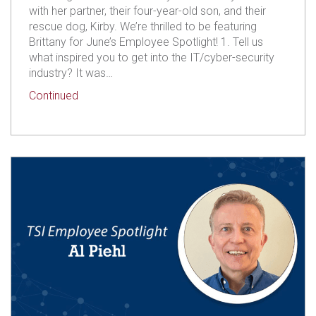
with her partner, their four-year-old son, and their
rescue dog, Kirby. We’re thrilled to be featuring
Brittany for June’s Employee Spotlight! 1. Tell us
what inspired you to get into the IT/cyber-security
industry? It was…
about TSI Employee Spotlight: Brittany McCarth
Continued