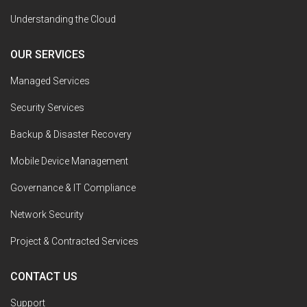
Understanding the Cloud
OUR SERVICES
Managed Services
Security Services
Backup & Disaster Recovery
Mobile Device Management
Governance & IT Compliance
Network Security
Project & Contracted Services
CONTACT US
Support