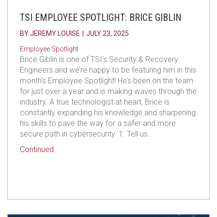
TSI EMPLOYEE SPOTLIGHT: BRICE GIBLIN
BY
JEREMY LOUISE
|
JULY 23, 2025
Employee Spotlight
Brice Giblin is one of TSI’s Security & Recovery
Engineers and we’re happy to be featuring him in this
month’s Employee Spotlight! He’s been on the team
for just over a year and is making waves through the
industry. A true technologist at heart, Brice is
constantly expanding his knowledge and sharpening
his skills to pave the way for a safer and more
secure path in cybersecurity. 1. Tell us…
about TSI Employee Spotlight: Brice Giblin
Continued