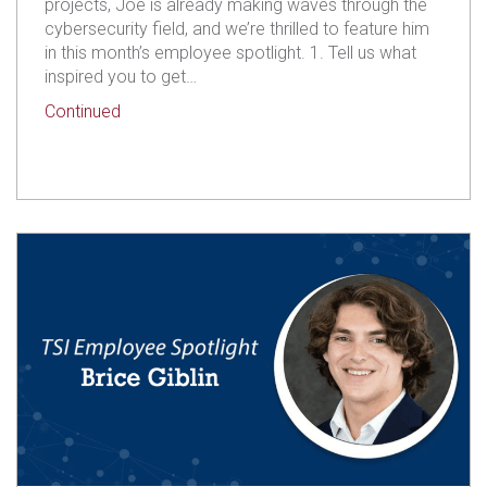
projects, Joe is already making waves through the
cybersecurity field, and we’re thrilled to feature him
in this month’s employee spotlight. 1. Tell us what
inspired you to get…
about TSI Employee Spotlight: Joseph Gutto
Continued