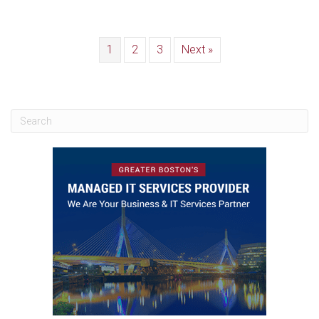
1
2
3
Next »