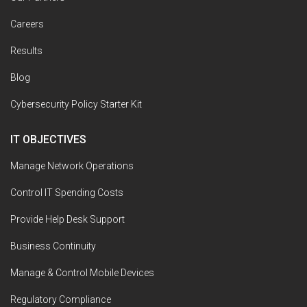
Careers
Results
Blog
Cybersecurity Policy Starter Kit
IT OBJECTIVES
Manage Network Operations
Control IT Spending Costs
Provide Help Desk Support
Business Continuity
Manage & Control Mobile Devices
Regulatory Compliance