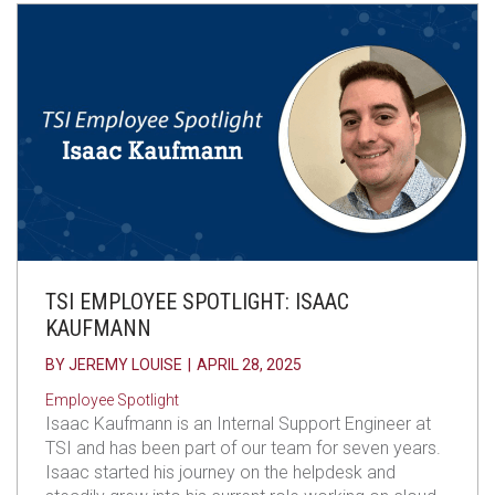
TSI EMPLOYEE SPOTLIGHT: ISAAC
KAUFMANN
BY
JEREMY LOUISE
|
APRIL 28, 2025
Employee Spotlight
Isaac Kaufmann is an Internal Support Engineer at
TSI and has been part of our team for seven years.
Isaac started his journey on the helpdesk and