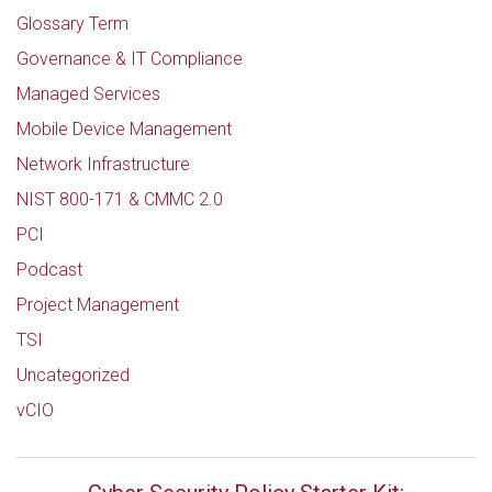
Glossary Term
Governance & IT Compliance
Managed Services
Mobile Device Management
Network Infrastructure
NIST 800-171 & CMMC 2.0
PCI
Podcast
Project Management
TSI
Uncategorized
vCIO