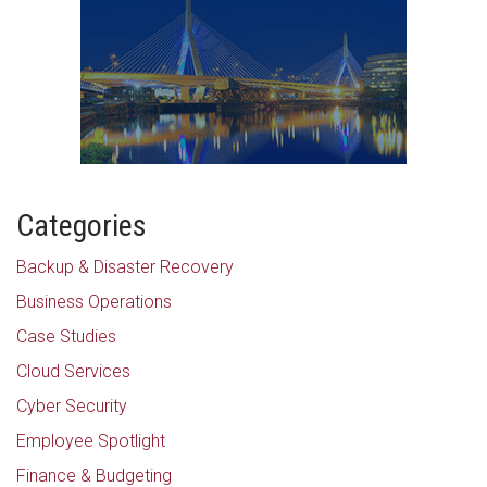
Categories
Backup & Disaster Recovery
Business Operations
Case Studies
Cloud Services
Cyber Security
Employee Spotlight
Finance & Budgeting