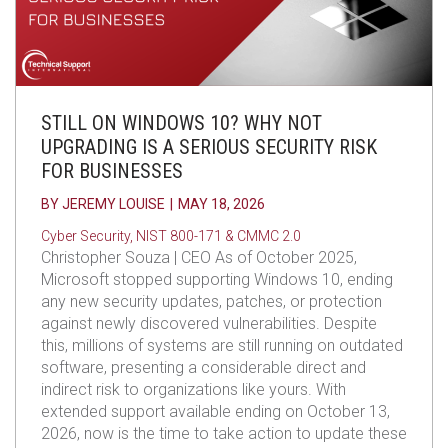
STILL ON WINDOWS 10? WHY NOT
UPGRADING IS A SERIOUS SECURITY RISK
FOR BUSINESSES
BY
JEREMY LOUISE
|
MAY 18, 2026
Cyber Security
,
NIST 800-171 & CMMC 2.0
Christopher Souza | CEO As of October 2025,
Microsoft stopped supporting Windows 10, ending
any new security updates, patches, or protection
against newly discovered vulnerabilities. Despite
this, millions of systems are still running on outdated
software, presenting a considerable direct and
indirect risk to organizations like yours. With
extended support available ending on October 13,
2026, now is the time to take action to update these