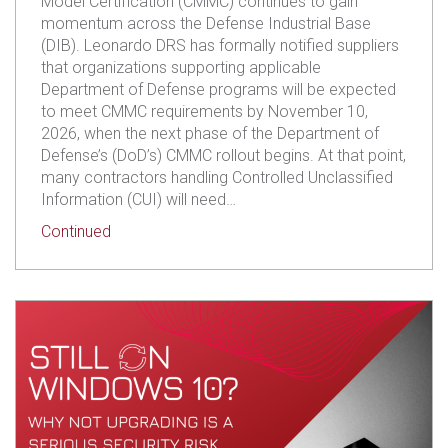
Model Certification (CMMC) continues to gain
momentum across the Defense Industrial Base
(DIB). Leonardo DRS has formally notified suppliers
that organizations supporting applicable
Department of Defense programs will be expected
to meet CMMC requirements by November 10,
2026, when the next phase of the Department of
Defense’s (DoD’s) CMMC rollout begins. At that point,
many contractors handling Controlled Unclassified
Information (CUI) will need…
about Leonardo DRS Sets CMMC Deadline! Is Yo
Continued