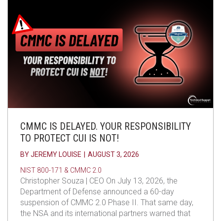
CMMC IS DELAYED. YOUR RESPONSIBILITY
TO PROTECT CUI IS NOT!
BY
JEREMY LOUISE
|
AUGUST 3, 2026
NIST 800-171 & CMMC 2.0
Christopher Souza | CEO On July 13, 2026, the
Department of Defense announced a 60-day
suspension of CMMC 2.0 Phase II. That same day,
the NSA and its international partners warned that