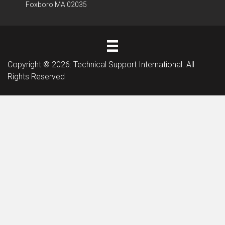
Foxboro MA 02035
Copyright © 2026: Technical Support International. All
Rights Reserved