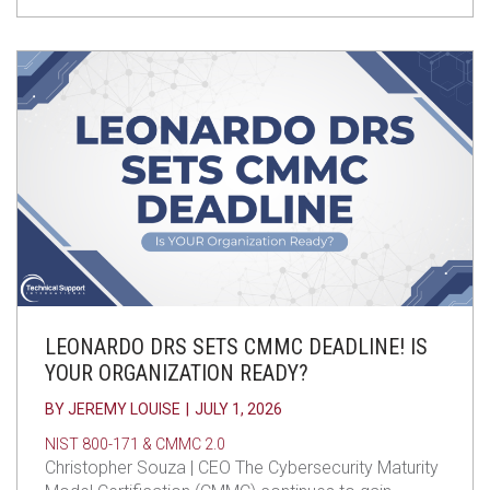
LEONARDO DRS SETS CMMC DEADLINE! IS
YOUR ORGANIZATION READY?
BY
JEREMY LOUISE
|
JULY 1, 2026
NIST 800-171 & CMMC 2.0
Christopher Souza | CEO The Cybersecurity Maturity