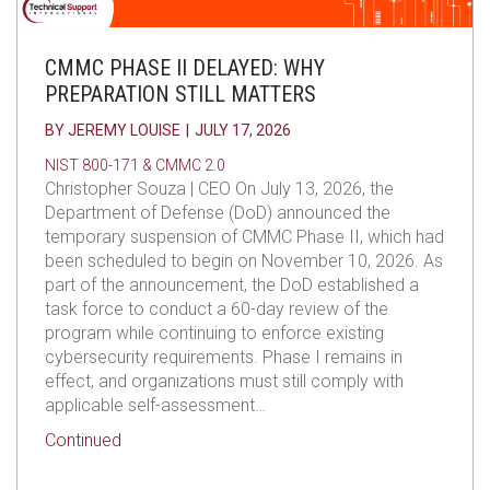
CMMC PHASE II DELAYED: WHY
PREPARATION STILL MATTERS
BY
JEREMY LOUISE
|
JULY 17, 2026
NIST 800-171 & CMMC 2.0
Christopher Souza | CEO On July 13, 2026, the
Department of Defense (DoD) announced the
temporary suspension of CMMC Phase II, which had
been scheduled to begin on November 10, 2026. As
part of the announcement, the DoD established a
task force to conduct a 60-day review of the
program while continuing to enforce existing
cybersecurity requirements. Phase I remains in
effect, and organizations must still comply with
applicable self-assessment…
about CMMC Phase II Delayed: Why Preparation S
Continued