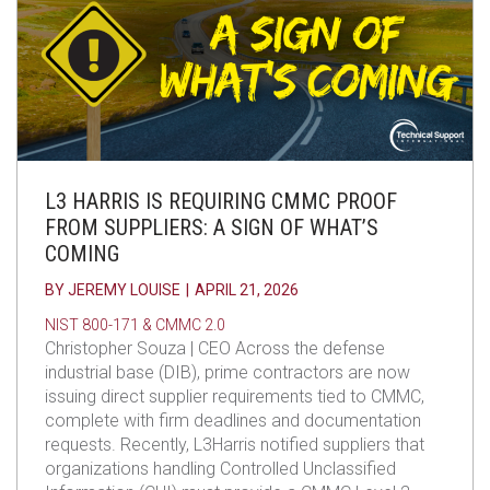
L3 HARRIS IS REQUIRING CMMC PROOF
FROM SUPPLIERS: A SIGN OF WHAT’S
COMING
BY
JEREMY LOUISE
|
APRIL 21, 2026
NIST 800-171 & CMMC 2.0
Christopher Souza | CEO Across the defense
industrial base (DIB), prime contractors are now
issuing direct supplier requirements tied to CMMC,
complete with firm deadlines and documentation
requests. Recently, L3Harris notified suppliers that
organizations handling Controlled Unclassified