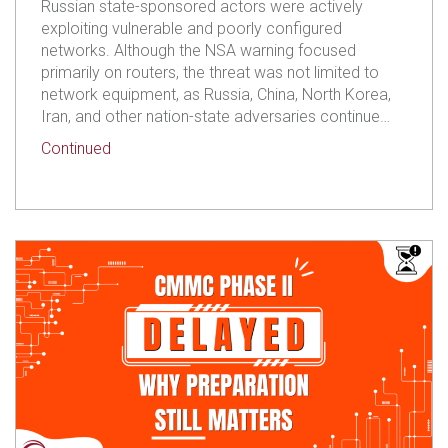
Russian state-sponsored actors were actively
exploiting vulnerable and poorly configured
networks. Although the NSA warning focused
primarily on routers, the threat was not limited to
network equipment, as Russia, China, North Korea,
Iran, and other nation-state adversaries continue…
about CMMC Is Delayed. Your Responsibility to P
Continued