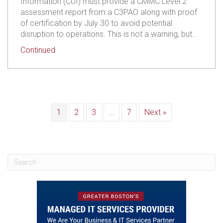
Information (CUI) must provide a CMMC Level 2
assessment report from a C3PAO along with proof
of certification by July 30 to avoid potential
disruption to operations. This is not a warning, but…
about L3 Harris Is Requiring CMMC Proof from S
Continued
1
2
3
…
7
Next »