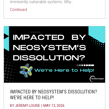
imminently vulnerable systems. Why…
about Still on Windows 10? Why Not Upgrading is
Continued
IMPACTED BY NEOSYSTEM’S DISSOLUTION?
WE’RE HERE TO HELP!
BY
JEREMY LOUISE
|
MAY 13, 2026