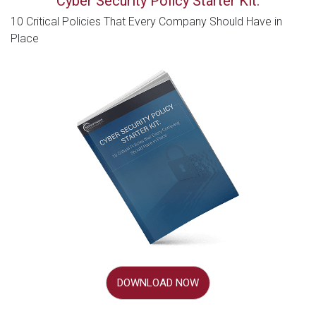
Cyber Security Policy Starter Kit:
10 Critical Policies That Every Company Should Have in
Place
DOWNLOAD NOW