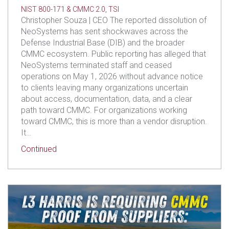
NIST 800-171 & CMMC 2.0
,
TSI
Christopher Souza | CEO The reported dissolution of
NeoSystems has sent shockwaves across the
Defense Industrial Base (DIB) and the broader
CMMC ecosystem. Public reporting has alleged that
NeoSystems terminated staff and ceased
operations on May 1, 2026 without advance notice
to clients leaving many organizations uncertain
about access, documentation, data, and a clear
path toward CMMC. For organizations working
toward CMMC, this is more than a vendor disruption.
It…
about Impacted by NeoSystem’s Dissolution? We
Continued