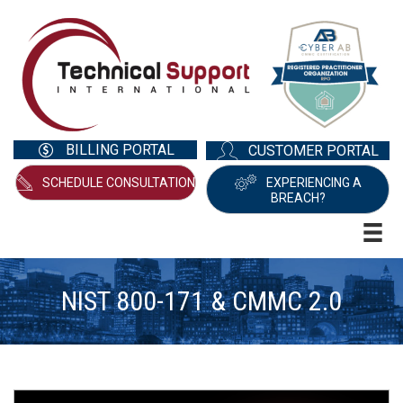
BILLING PORTAL
CUSTOMER PORTAL
SCHEDULE CONSULTATION
EXPERIENCING A
BREACH?
NIST 800-171 & CMMC 2.0