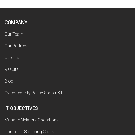
COMPANY
Our Team
Our Partners
Careers
Results
Blog
Cybersecurity Policy Starter Kit
IT OBJECTIVES
Manage Network Operations
Control IT Spending Costs