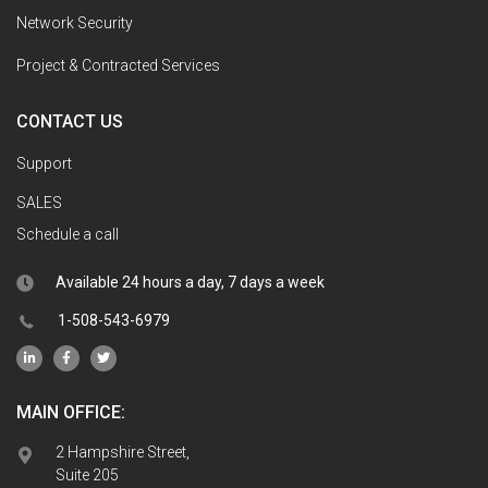
Network Security
Project & Contracted Services
CONTACT US
Support
SALES
Schedule a call
Available 24 hours a day, 7 days a week
1-508-543-6979
MAIN OFFICE:
2 Hampshire Street,
Suite 205