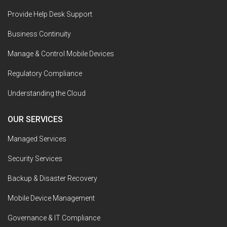
Provide Help Desk Support
Business Continuity
Manage & Control Mobile Devices
Regulatory Compliance
Understanding the Cloud
OUR SERVICES
Managed Services
Security Services
Backup & Disaster Recovery
Mobile Device Management
Governance & IT Compliance