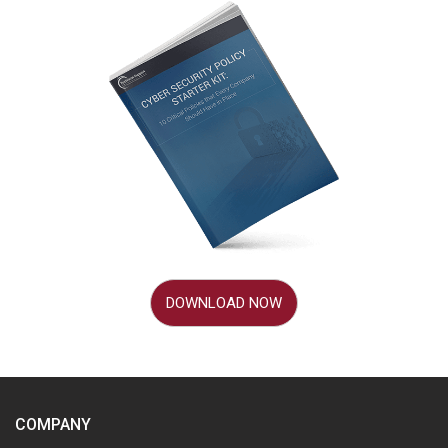
DOWNLOAD NOW
COMPANY