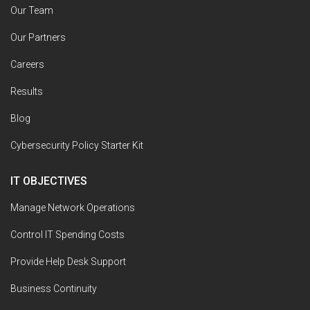
Our Team
Our Partners
Careers
Results
Blog
Cybersecurity Policy Starter Kit
IT OBJECTIVES
Manage Network Operations
Control IT Spending Costs
Provide Help Desk Support
Business Continuity