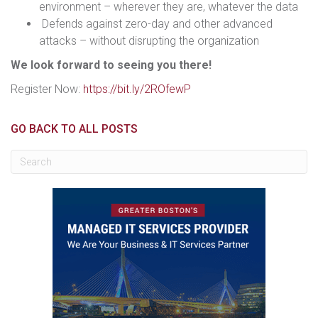
environment – wherever they are, whatever the data
Defends against zero-day and other advanced
attacks – without disrupting the organization
We look forward to seeing you there!
Register Now:
https://bit.ly/2ROfewP
GO BACK TO ALL POSTS