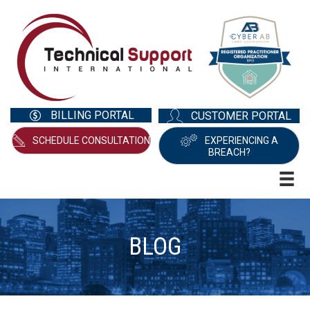
BILLING PORTAL
CUSTOMER PORTAL
SCHEDULE CONSULTATION
EXPERIENCING A
BREACH?
BLOG