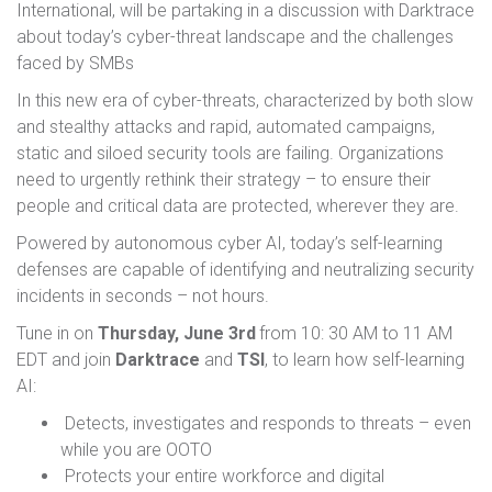
International, will be partaking in a discussion with Darktrace
about today’s cyber-threat landscape and the challenges
faced by SMBs
In this new era of cyber-threats, characterized by both slow
and stealthy attacks and rapid, automated campaigns,
static and siloed security tools are failing. Organizations
need to urgently rethink their strategy – to ensure their
people and critical data are protected, wherever they are.
Powered by autonomous cyber AI, today’s self-learning
defenses are capable of identifying and neutralizing security
incidents in seconds – not hours.
Tune in on
Thursday, June 3rd
from 10: 30 AM to 11 AM
EDT and join
Darktrace
and
TSI
, to learn how self-learning
AI:
Detects, investigates and responds to threats – even
while you are OOTO
Protects your entire workforce and digital