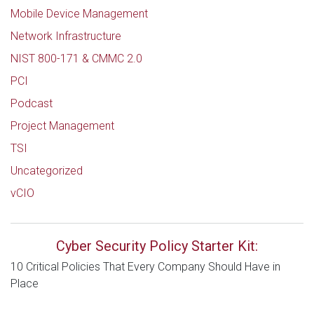
Mobile Device Management
Network Infrastructure
NIST 800-171 & CMMC 2.0
PCI
Podcast
Project Management
TSI
Uncategorized
vCIO
Cyber Security Policy Starter Kit:
10 Critical Policies That Every Company Should Have in
Place