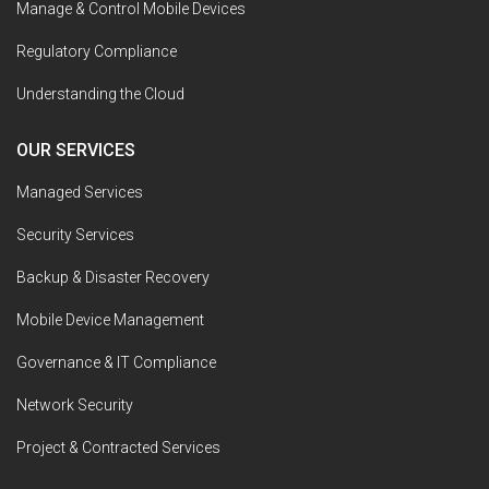
Manage & Control Mobile Devices
Regulatory Compliance
Understanding the Cloud
OUR SERVICES
Managed Services
Security Services
Backup & Disaster Recovery
Mobile Device Management
Governance & IT Compliance
Network Security
Project & Contracted Services