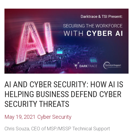
AI AND CYBER SECURITY: HOW AI IS
HELPING BUSINESS DEFEND CYBER
SECURITY THREATS
May 19, 2021
Cyber Security
Chris Souza, CEO of MSP/MSSP Technical Support