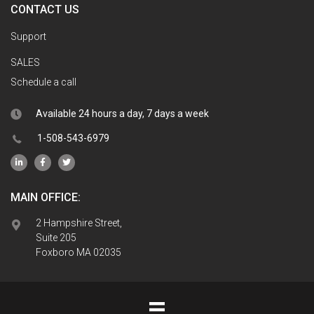
CONTACT US
Support
SALES
Schedule a call
Available 24 hours a day, 7 days a week
1-508-543-6979
MAIN OFFICE:
2 Hampshire Street,
Suite 205
Foxboro MA 02035