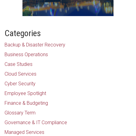
Categories
Backup & Disaster Recovery
Business Operations
Case Studies
Cloud Services
Cyber Security
Employee Spotlight
Finance & Budgeting
Glossary Term
Governance & IT Compliance
Managed Services