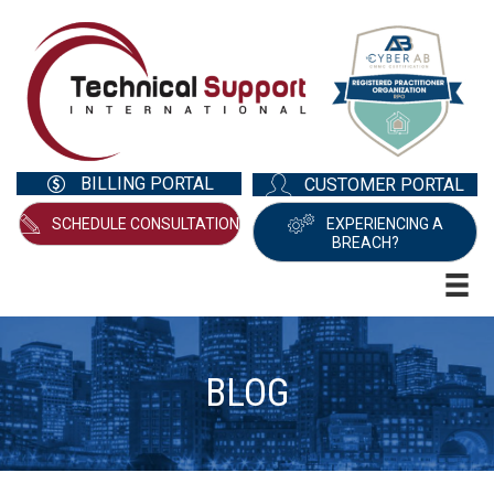
BILLING PORTAL
CUSTOMER PORTAL
SCHEDULE CONSULTATION
EXPERIENCING A
BREACH?
BLOG