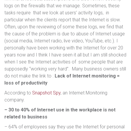
logs on the firewalls that we manage. Sometimes, these
tasks require that we look at users’ activity logs, in
particular when the clients report that the Internet is slow.
Often, upon the reviewing of some these logs, we find that
the cause of the problem is due to abuse of Internet usage
(social media, Internet radio, live video, YouTube, etc.). I
personally have been working with the Internet for over 20
years now and I think I have seen it all but I am still shocked
when I see the Internet activities of some people that are
supposedly “working very hard”. Many business owners still
do not make the link to :
Lack of Internet monitoring =
loss of productivity
According to
Snapshot Spy
, an Internet Monitoring
company.
– 30 to 40% of Internet use in the workplace is not
related to business
– 64% of employees say they use the Internet for personal