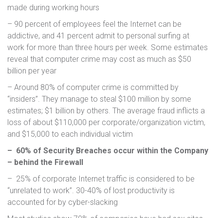
made during working hours
– 90 percent of employees feel the Internet can be
addictive, and 41 percent admit to personal surfing at
work for more than three hours per week. Some estimates
reveal that computer crime may cost as much as $50
billion per year
– Around 80% of computer crime is committed by
“insiders”. They manage to steal $100 million by some
estimates; $1 billion by others. The average fraud inflicts a
loss of about $110,000 per corporate/organization victim,
and $15,000 to each individual victim
– 60% of Security Breaches occur within the Company
– behind the Firewall
– 25% of corporate Internet traffic is considered to be
“unrelated to work”. 30-40% of lost productivity is
accounted for by cyber-slacking