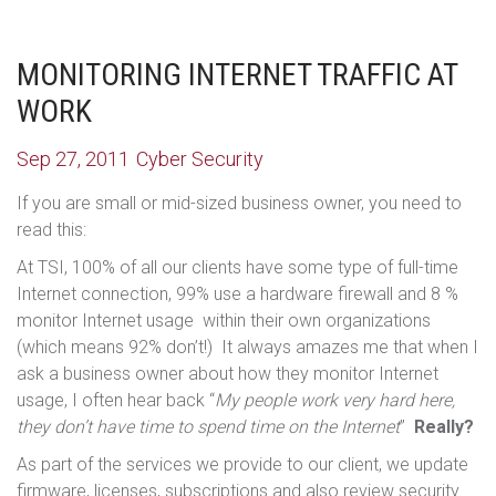
MONITORING INTERNET TRAFFIC AT
WORK
Sep 27, 2011
Cyber Security
If you are small or mid-sized business owner, you need to
read this:
At TSI, 100% of all our clients have some type of full-time
Internet connection, 99% use a hardware firewall and 8 %
monitor Internet usage within their own organizations
(which means 92% don’t!) It always amazes me that when I
ask a business owner about how they monitor Internet
usage, I often hear back “
My people work very hard here,
they don’t have time to spend time on the Internet
”
Really?
As part of the services we provide to our client, we update
firmware, licenses, subscriptions and also review security