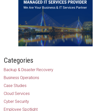
Categories
Backup & Disaster Recovery
Business Operations
Case Studies
Cloud Services
Cyber Security
Employee Spotlight