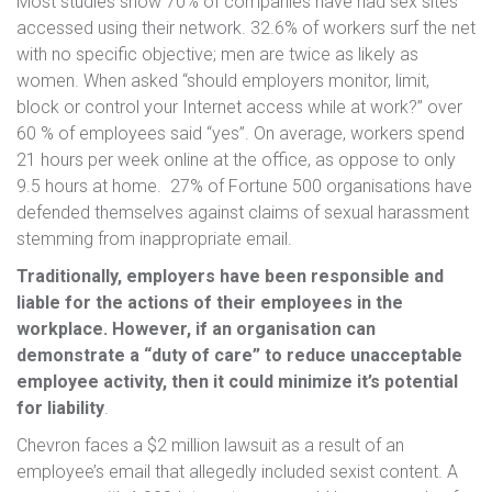
Most studies show 70% of companies have had sex sites
accessed using their network. 32.6% of workers surf the net
with no specific objective; men are twice as likely as
women. When asked “should employers monitor, limit,
block or control your Internet access while at work?” over
60 % of employees said “yes”. On average, workers spend
21 hours per week online at the office, as oppose to only
9.5 hours at home. 27% of Fortune 500 organisations have
defended themselves against claims of sexual harassment
stemming from inappropriate email.
Traditionally, employers have been responsible and
liable for the actions of their employees in the
workplace. However, if an organisation can
demonstrate a “duty of care” to reduce unacceptable
employee activity, then it could minimize it’s potential
for liability
.
Chevron faces a $2 million lawsuit as a result of an
employee’s email that allegedly included sexist content. A