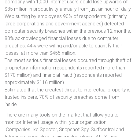
company with 1,000 Internet users could lose upwards of
$35 million in productivity annually from just an hour of daily
Web surfing by employees 90% of respondents (primarily
large corporations and government agencies) detected
computer security breaches within the previous 12 months,
80% acknowledged financial losses due to computer
breaches, 44% were willing and/or able to quantify their
losses, at more than $455 million.
The most serious financial losses occurred through theft of
proprietary information respondents reported more than
$170 million) and financial fraud (respondents reported
approximately $116 million).
Estimated that the greatest threat to intellectual property is
trusted insiders; 70% of security breaches come from
inside.
There are many tools on the market that allow you to
monitor Internet usage within your organization.
Companies like Spector, Snapshot Spy, Surfcontrol and
Interguard specialize in this market alone. At TSI, we