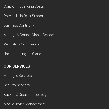
Control IT Spending Costs
Provide Help Desk Support
Business Continuity
Manage & Control Mobile Devices
Regulatory Compliance
Understanding the Cloud
OUR SERVICES
Managed Services
Security Services
Backup & Disaster Recovery
Mobile Device Management