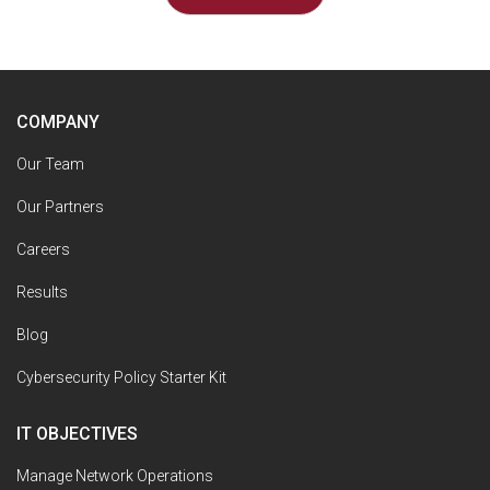
COMPANY
Our Team
Our Partners
Careers
Results
Blog
Cybersecurity Policy Starter Kit
IT OBJECTIVES
Manage Network Operations