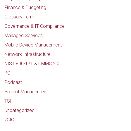
Finance & Budgeting
Glossary Term
Governance & IT Compliance
Managed Services
Mobile Device Management
Network Infrastructure
NIST 800-171 & CMMC 2.0
PCI
Podcast
Project Management
TSI
Uncategorized
vCIO