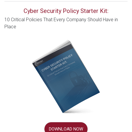
Cyber Security Policy Starter Kit:
10 Critical Policies That Every Company Should Have in
Place
DOWNLOAD NOW