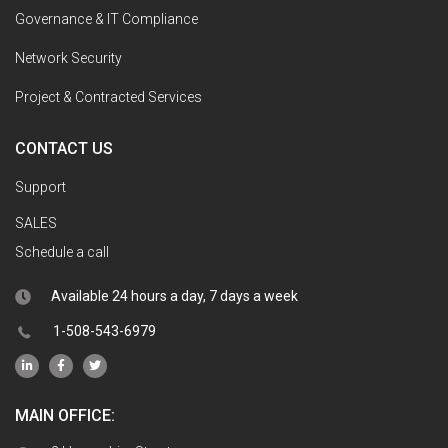
Governance & IT Compliance
Network Security
Project & Contracted Services
CONTACT US
Support
SALES
Schedule a call
Available 24 hours a day, 7 days a week
1-508-543-6979
MAIN OFFICE: