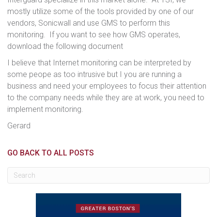
mostly utilize some of the tools provided by one of our
vendors, Sonicwall and use GMS to perform this
monitoring. If you want to see how GMS operates,
download the following document
I believe that Internet monitoring can be interpreted by
some peope as too intrusive but I you are running a
business and need your employees to focus their attention
to the company needs while they are at work, you need to
implement monitoring.
Gerard
GO BACK TO ALL POSTS