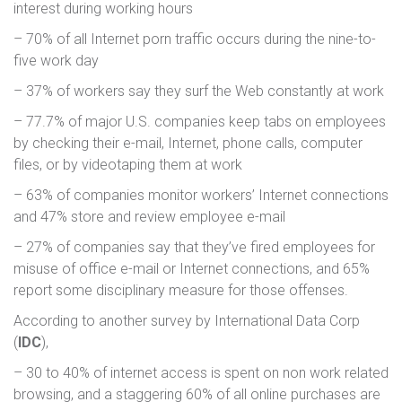
interest during working hours
– 70% of all Internet porn traffic occurs during the nine-to-
five work day
– 37% of workers say they surf the Web constantly at work
– 77.7% of major U.S. companies keep tabs on employees
by checking their e-mail, Internet, phone calls, computer
files, or by videotaping them at work
– 63% of companies monitor workers’ Internet connections
and 47% store and review employee e-mail
– 27% of companies say that they’ve fired employees for
misuse of office e-mail or Internet connections, and 65%
report some disciplinary measure for those offenses.
According to another survey by International Data Corp
(
IDC
),
– 30 to 40% of internet access is spent on non work related
browsing, and a staggering 60% of all online purchases are