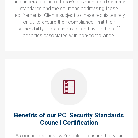
and understanding of today’s payment card security
standards and the solutions addressing those
requirements. Clients subject to these requisites rely
on us to ensure their compliance, limit their
vulnerability to data intrusion and avoid the stiff
penalties associated with non-compliance.
Benefits of our PCI Security Standards
Council Certification
As council partners, we’re able to ensure that your