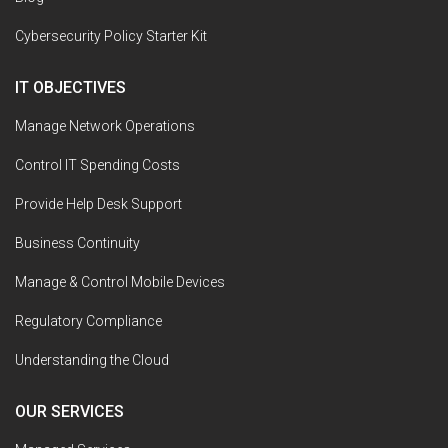
Cybersecurity Policy Starter Kit
IT OBJECTIVES
Manage Network Operations
Control IT Spending Costs
Provide Help Desk Support
Business Continuity
Manage & Control Mobile Devices
Regulatory Compliance
Understanding the Cloud
OUR SERVICES