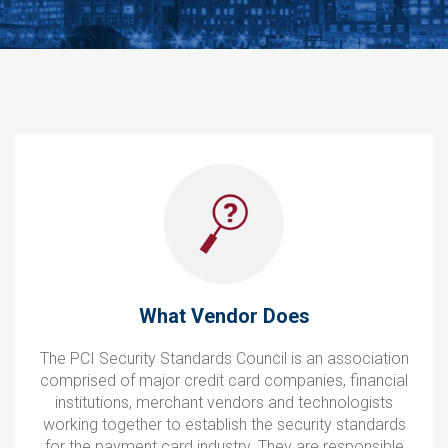
What Vendor Does
The PCI Security Standards Council is an association
comprised of major credit card companies, financial
institutions, merchant vendors and technologists
working together to establish the security standards
for the payment card industry. They are responsible