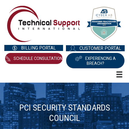
BILLING PORTAL
CUSTOMER PORTAL
SCHEDULE CONSULTATION
EXPERIENCING A
BREACH?
PCI SECURITY STANDARDS
COUNCIL