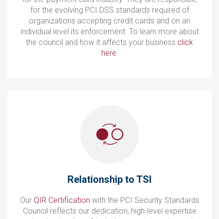
for the evolving PCI DSS standards required of
organizations accepting credit cards and on an
individual level its enforcement. To learn more about
the council and how it affects your business
click
here
.
Relationship to TSI
Our
QIR Certification
with the PCI Security Standards
Council reflects our dedication, high-level expertise