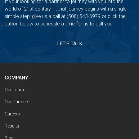
If your looking for a partner to journey with you into the
world of 21st century IT, that journey begins with a single,
simple step: give us a call at (508) 543-6979 or click the
button below to schedule a time for us to call you.
LET'S TALK
COMPANY
Our Team
Our Partners
Careers
Results
Blog