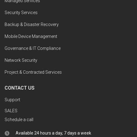
Managed Services
Security Services
Backup & Disaster Recovery
Mobile Device Management
Governance & IT Compliance
Network Security
Project & Contracted Services
CONTACT US
Support
SALES
Schedule a call
Available 24 hours a day, 7 days a week