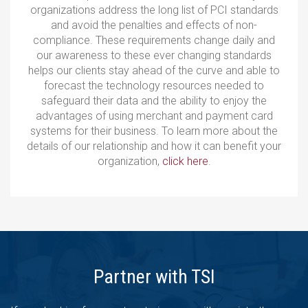
organizations address the long list of PCI standards
and avoid the penalties and effects of non-
compliance. These requirements change daily and
our awareness to these ever changing standards
helps our clients stay ahead of the curve and able to
forecast the technology resources needed to
safeguard their data and the ability to enjoy the
advantages of using merchant and payment card
systems for their business. To learn more about the
details of our relationship and how it can benefit your
organization,
click here
.
Partner with TSI