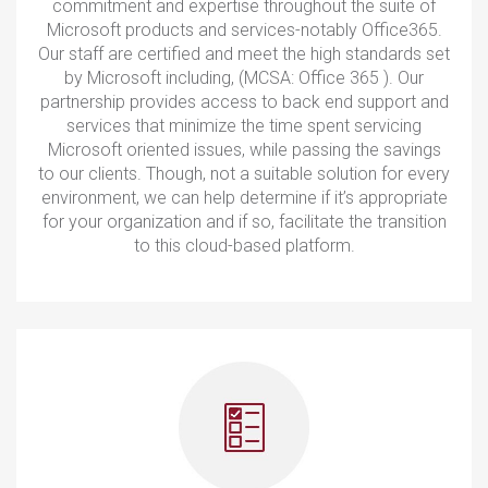
commitment and expertise throughout the suite of
Microsoft products and services-notably Office365.
Our staff are certified and meet the high standards set
by Microsoft including, (MCSA: Office 365 ). Our
partnership provides access to back end support and
services that minimize the time spent servicing
Microsoft oriented issues, while passing the savings
to our clients. Though, not a suitable solution for every
environment, we can help determine if it’s appropriate
for your organization and if so, facilitate the transition
to this cloud-based platform.