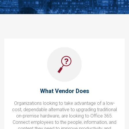
What Vendor Does
Organizations looking to take advantage of a low-
cost, dependable alternative to upgrading traditional
on-premise hardware, are looking to Office 365.
Connect employees to the people, information, and
content they need to improve productivity and