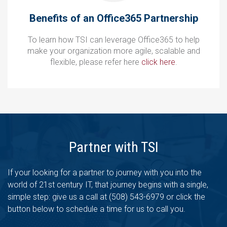
Benefits of an Office365 Partnership
To learn how TSI can leverage Office365 to help
make your organization more agile, scalable and
flexible, please refer here
click here
.
Partner with TSI
If your looking for a partner to journey with you into the
world of 21st century IT, that journey begins with a single,
simple step: give us a call at (508) 543-6979 or click the
button below to schedule a time for us to call you.