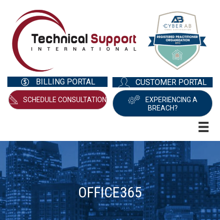
BILLING PORTAL
CUSTOMER PORTAL
SCHEDULE CONSULTATION
EXPERIENCING A
BREACH?
OFFICE365