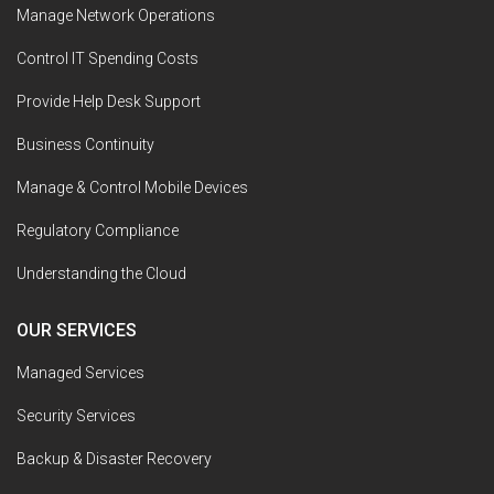
Manage Network Operations
Control IT Spending Costs
Provide Help Desk Support
Business Continuity
Manage & Control Mobile Devices
Regulatory Compliance
Understanding the Cloud
OUR SERVICES
Managed Services
Security Services
Backup & Disaster Recovery