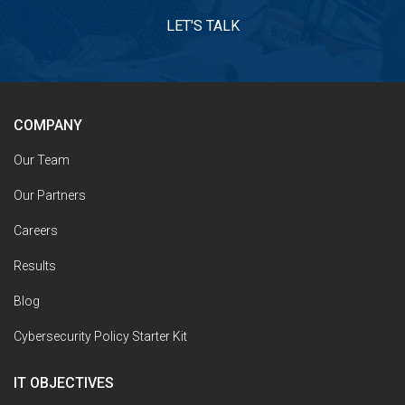
LET'S TALK
COMPANY
Our Team
Our Partners
Careers
Results
Blog
Cybersecurity Policy Starter Kit
IT OBJECTIVES