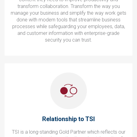
transform collaboration. Transform the way you
manage your business and simplify the way work gets
done with modern tools that streamline business
processes while safeguarding your employees, data,
and customer information with enterprise-grade
security you can trust.
Relationship to TSI
TSI is a long-standing Gold Partner which reflects our