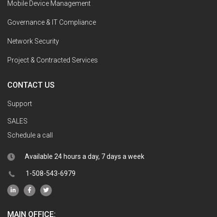
Mobile Device Management
Governance & IT Compliance
Network Security
Project & Contracted Services
CONTACT US
Support
SALES
Schedule a call
Available 24 hours a day, 7 days a week
1-508-543-6979
MAIN OFFICE: