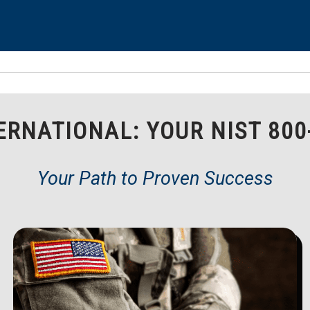
RNATIONAL: YOUR NIST 800
Your Path to Proven Success