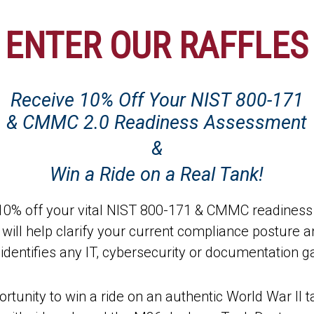
ENTER OUR RAFFLES
Receive 10% Off Your NIST 800-171
& CMMC 2.0 Readiness Assessment
&
Win a Ride on a Real Tank!
e 10% off your vital NIST 800-171 & CMMC readines
ll help clarify your current compliance posture a
identifies any IT, cybersecurity or documentation g
 opportunity to win a ride on an authentic World War