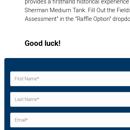
provides a firsthand historical experien
Sherman Medium Tank. Fill Out the Fields
Assessment" in the "Raffle Option" dropdo
Good luck!