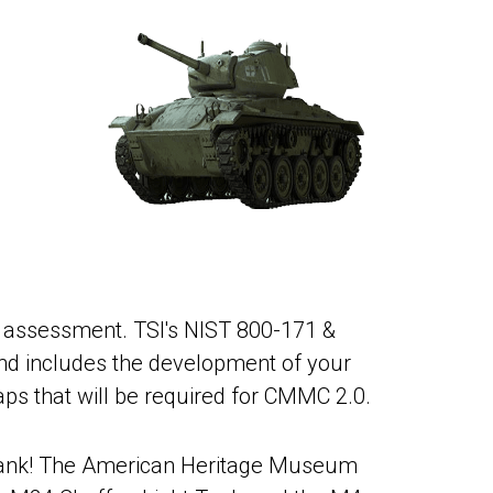
s assessment. TSI's NIST 800-171 &
nd includes the development of your
aps that will be required for CMMC 2.0.
 II tank! The American Heritage Museum