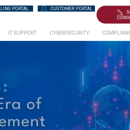
LLING PORTAL
CUSTOMER PORTAL
S
CONS
IT SUPPORT
CYBERSECURITY
COMPLIAN