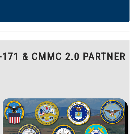
-171 & CMMC 2.0 PARTNER