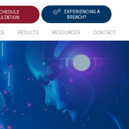
EXPERIENCING A
CHEDULE
BREACH?
ULTATION
CE
RESULTS
RESOURCES
CONTACT