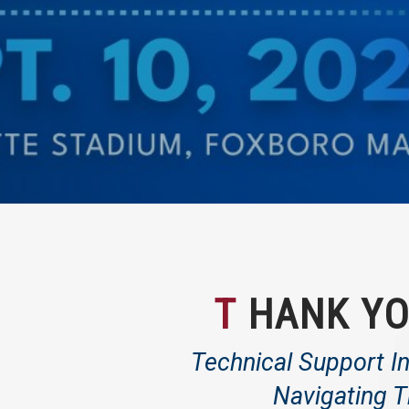
T
HANK YO
Technical Support In
Navigating T