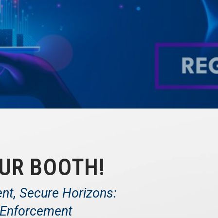
UR BOOTH!
ent, Secure Horizons:
t Enforcement