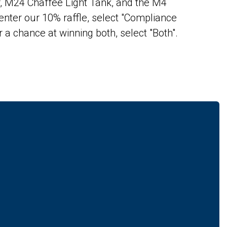
r, M24 Chaffee Light Tank, and the M4
enter our 10% raffle, select "Compliance
r a chance at winning both, select "Both".