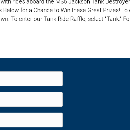
ce with rides aboard the M36 Jackson Tank Destroye
 Below for a Chance to Win these Great Prizes! To 
wn. To enter our Tank Ride Raffle, select "Tank." Fo