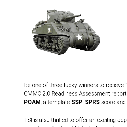
Be one of three lucky winners to reciev
CMMC 2.0 Readiness Assessment report wi
POAM
, a template
SSP
,
SPRS
score and 
TSI is also thrilled to offer an exciting