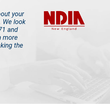
bout your
e. We look
171 and
n more
king the