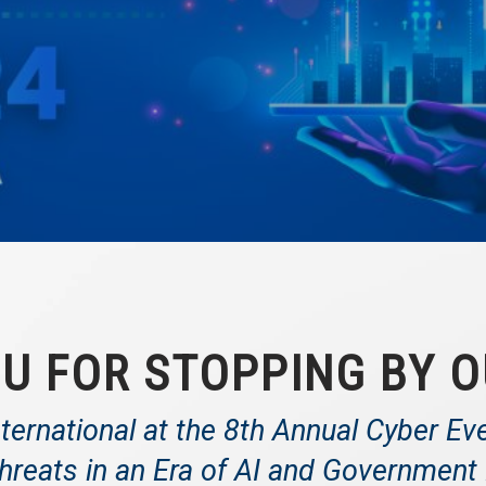
U FOR STOPPING BY O
ternational at the 8th Annual Cyber Ev
hreats in an Era of AI and Governmen