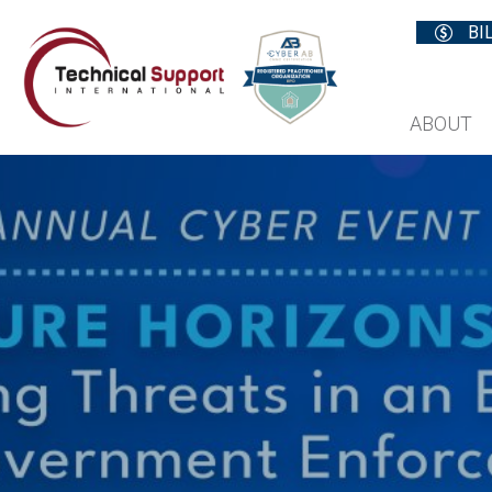
BI
ABOUT