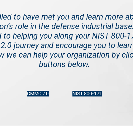
illed to have met you and learn more a
on’s role in the defense industrial bas
 to helping you along your NIST 800-
.0 journey and encourage you to lear
 we can help your organization by clic
buttons below.
CMMC 2.0
NIST 800-171