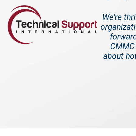
We’re thr
organizati
forward
CMMC 2
about how